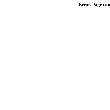
Error. Page can