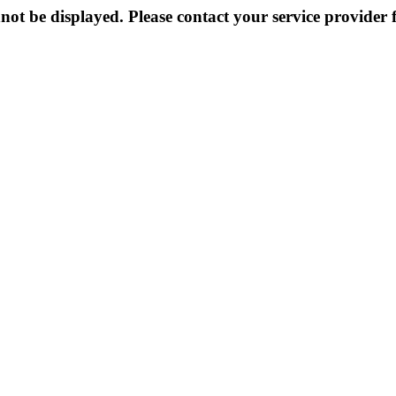
not be displayed. Please contact your service provider f