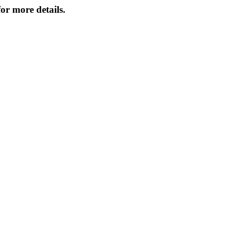
or more details.